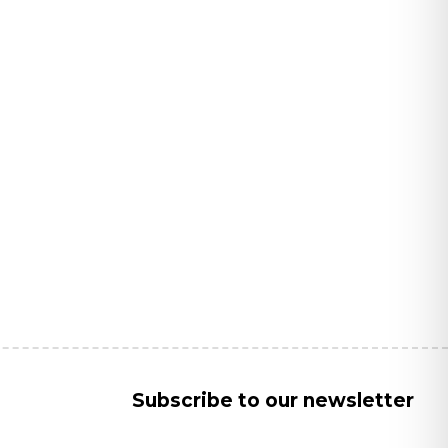
Subscribe to our newsletter