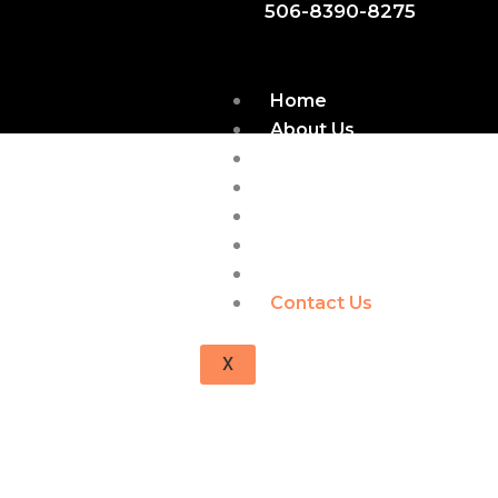
506-8390-8275
Home
About Us
Find Books
Gallery
FAQs
Shop
Blogs
Contact Us
X