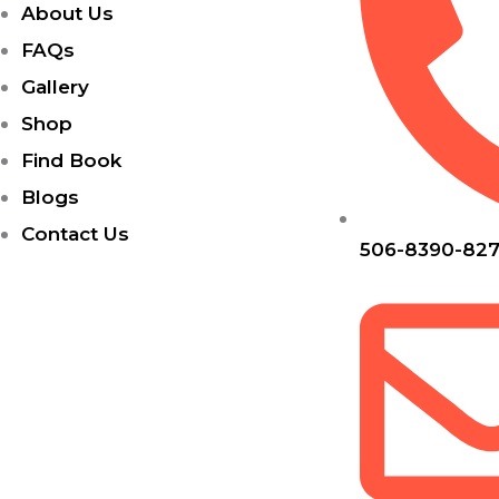
About Us
FAQs
Gallery
Shop
Find Book
Blogs
Contact Us
506-8390-82