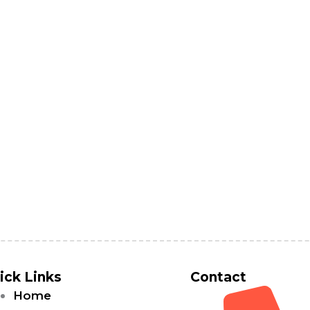
ick Links
Contact
Home