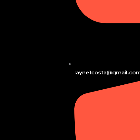
layne1costa@gmail.co