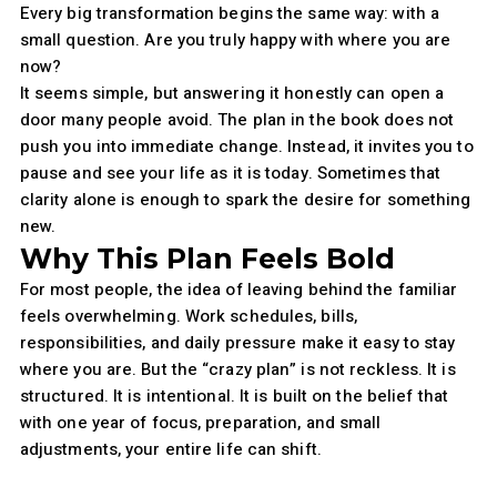
Every big transformation begins the same way: with a
small question. Are you truly happy with where you are
now?
It seems simple, but answering it honestly can open a
door many people avoid. The plan in the book does not
push you into immediate change. Instead, it invites you to
pause and see your life as it is today. Sometimes that
clarity alone is enough to spark the desire for something
new.
Why This Plan Feels Bold
For most people, the idea of leaving behind the familiar
feels overwhelming. Work schedules, bills,
responsibilities, and daily pressure make it easy to stay
where you are. But the “crazy plan” is not reckless. It is
structured. It is intentional. It is built on the belief that
with one year of focus, preparation, and small
adjustments, your entire life can shift.