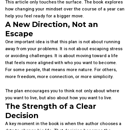
This article only touches the surface. The book explores
how changing your mindset over the course of a year can
help you feel ready for a bigger move.
A New Direction, Not an
Escape
One important idea is that this plan is not about running
away from your problems. It is not about escaping stress
or avoiding challenges. It is about moving toward a life
that feels more aligned with who you want to become.
For some people, that means more nature. For others,
more freedom, more connection, or more simplicity.
The plan encourages you to think not only about where
you want to live, but also about how you want to live.
The Strength of a Clear
Decision
A key moment in the book is when the author chooses a