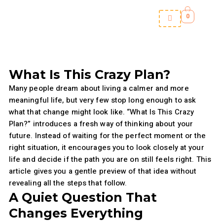
Skip
0
to
content
What Is This Crazy Plan?
Many people dream about living a calmer and more
meaningful life, but very few stop long enough to ask
what that change might look like. “What Is This Crazy
Plan?” introduces a fresh way of thinking about your
future. Instead of waiting for the perfect moment or the
right situation, it encourages you to look closely at your
life and decide if the path you are on still feels right. This
article gives you a gentle preview of that idea without
revealing all the steps that follow.
A Quiet Question That
Changes Everything