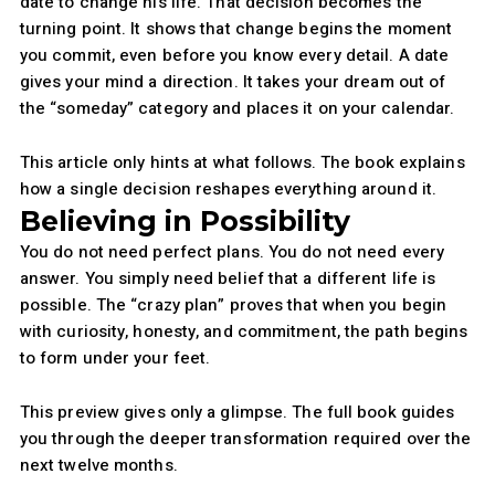
date to change his life. That decision becomes the
turning point. It shows that change begins the moment
you commit, even before you know every detail. A date
gives your mind a direction. It takes your dream out of
the “someday” category and places it on your calendar.
This article only hints at what follows. The book explains
how a single decision reshapes everything around it.
Believing in Possibility
You do not need perfect plans. You do not need every
answer. You simply need belief that a different life is
possible. The “crazy plan” proves that when you begin
with curiosity, honesty, and commitment, the path begins
to form under your feet.
This preview gives only a glimpse. The full book guides
you through the deeper transformation required over the
next twelve months.